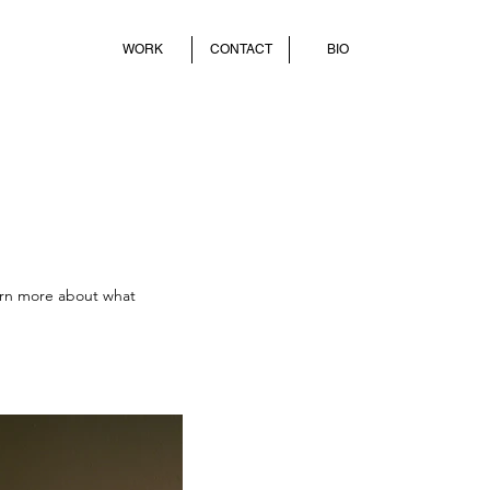
WORK
CONTACT
BIO
earn more about what