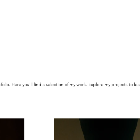
olio. Here you’ll find a selection of my work. Explore my projects to l