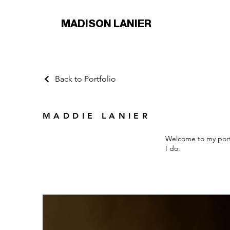
MADISON LANIER
Back to Portfolio
MADDIE LANIER
Welcome to my portf
I do.